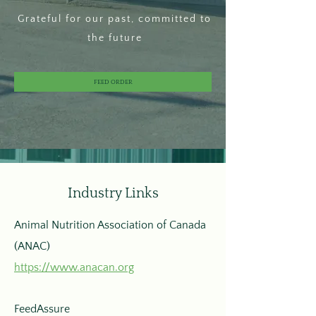
Grateful for our past, committed to
the future
FEED ORDER
Industry Links
Animal Nutrition Association of Canada
(ANAC)
https://www.anacan.org
FeedAssure