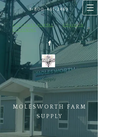
1-800-461
​-2469
CUSTOMER PORTAL
COVID-19
SCREENING
Molesworth Farm
Supply
MOLESWORTH FARM
SUPPLY