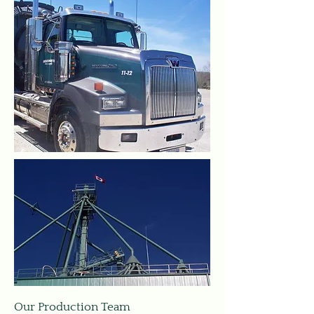
Our Production Team