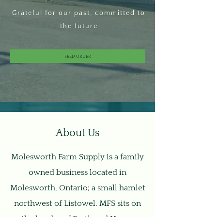
Grateful for our past, committed to
the future
FEED ORDER
About Us
Molesworth Farm Supply is a family
owned business located in
Molesworth, Ontario; a small hamlet
northwest of Listowel. MFS sits on