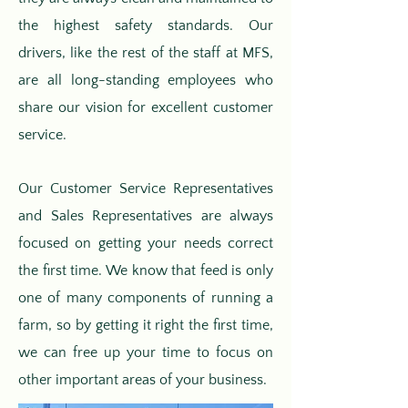
the highest safety standards. Our
drivers, like the rest of the staff at MFS,
are all long-standing employees who
share our vision for excellent customer
service.
Our Customer Service Representatives
and Sales Representatives are always
focused on getting your needs correct
the first time. We know that feed is only
one of many components of running a
farm, so by getting it right the first time,
we can free up your time to focus on
other important areas of your business.