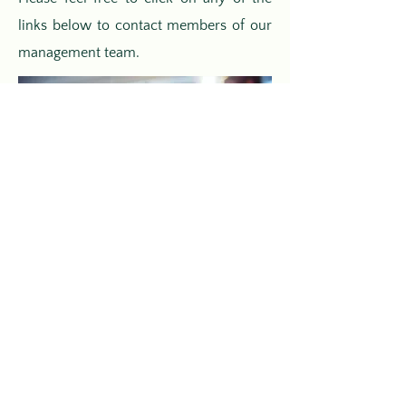
links below to contact members of our
management team.
Ron Coghlin
Chairman
E-Mail Ron