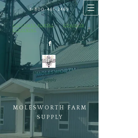
1-800-461
​-2469
CUSTOMER PORTAL
COVID-19
SCREENING
Molesworth Farm
Supply
MOLESWORTH FARM
SUPPLY