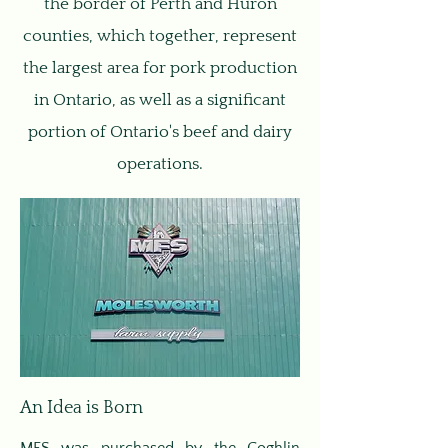
the border of Perth and Huron
counties, which together, represent
the largest area for pork production
in Ontario, as well as a significant
portion of Ontario's beef and dairy
operations.
An Idea is Born