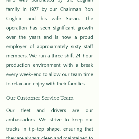
MFS was purchased by the Coghlin
family in 1977 by our Chairman Ron
Coghlin and his wife Susan. The
operation has seen significant growth
over the years and is now a proud
employer of approximately sixty staff
members. We run a three shift 24-hour
production environment with a break
every week-end to allow our team time
to relax and enjoy with their families.
Our Customer Service Team
Our fleet and drivers are our
ambassadors. We strive to keep our
trucks in tip-top shape, ensuring that
they are always clean and maintained to