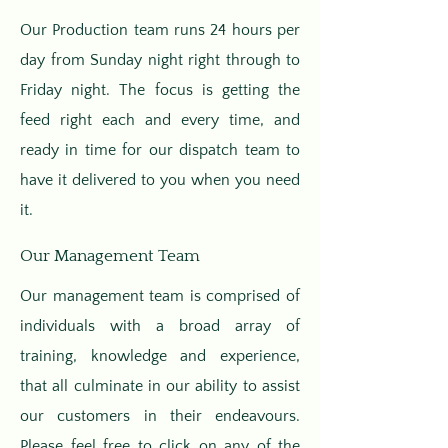
Our Production team runs 24 hours per
day from Sunday night right through to
Friday night. The focus is getting the
feed right each and every time, and
ready in time for our dispatch team to
have it delivered to you when you need
it.
Our Management Team
Our management team is comprised of
individuals with a broad array of
training, knowledge and experience,
that all culminate in our ability to assist
our customers in their endeavours.
Please feel free to click on any of the