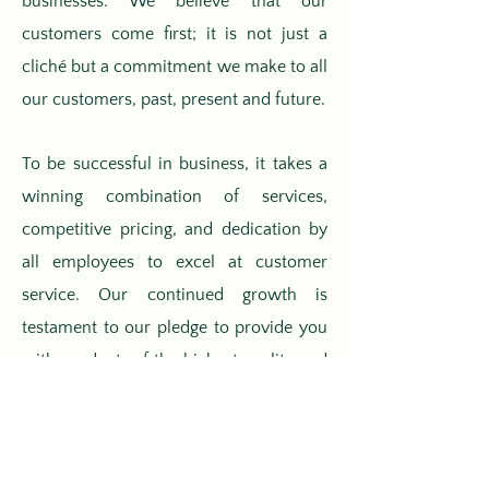
businesses. We believe that our
customers come first; it is not just a
cliché but a commitment we make to all
our customers, past, present and future.
To be successful in business, it takes a
winning combination of services,
competitive pricing, and dedication by
all employees to excel at customer
service. Our continued growth is
testament to our pledge to provide you
with products of the highest quality and
unmatched customer service; we have
built our reputation on this belief.