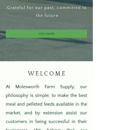
Grateful for our past, committed to
the future
FEED ORDER
W E L C O M E
At Molesworth Farm Supply, our
philosophy is simple; to make the best
meal and pelleted feeds available in the
market, and by extension assist our
customers in being successful in their