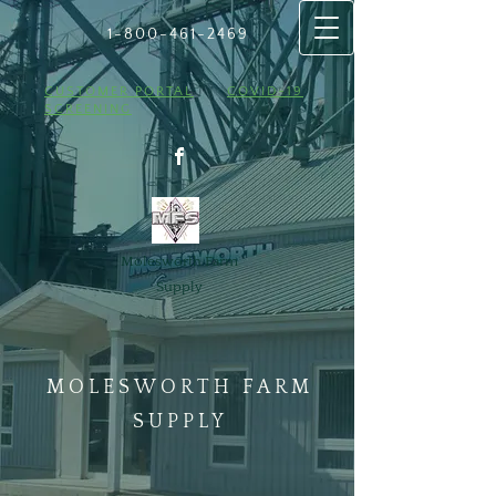
1-800-461
​-2469
CUSTOMER PORTAL
COVID-19
SCREENING
Molesworth Farm
Supply
MOLESWORTH FARM
SUPPLY