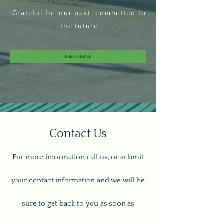
Grateful for our past, committed to
the future
FEED ORDER
Contact Us
For more information call us, or submit
your contact information and we will be
sure to get back to you as soon as