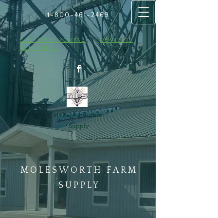
1-800-461
​-2469
CUSTOMER PORTAL
COVID-19
SCREENING
Molesworth Farm
Supply
MOLESWORTH FARM
SUPPLY