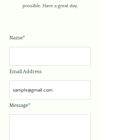
possible. Have a great day.
Name*
Email Address
Message*