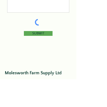
SUBMIT
Molesworth Farm Supply Ltd
44743 Perth Line 86
Listowel, ON
N4W 3G6